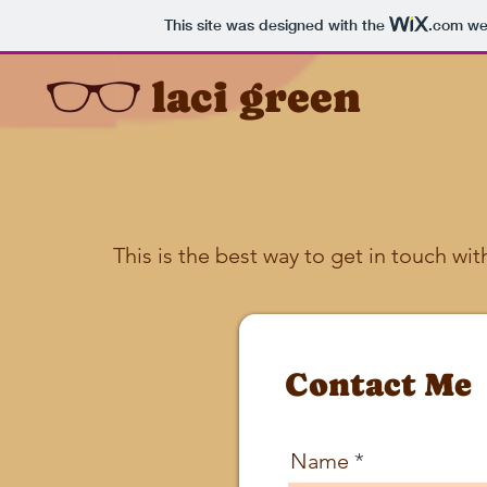
This site was designed with the
.com
web
laci green
This is the best way to get in touch wit
Contact Me
Name