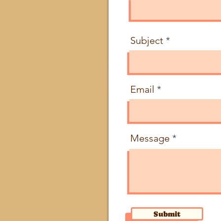
Subject
Email
Message
Submit