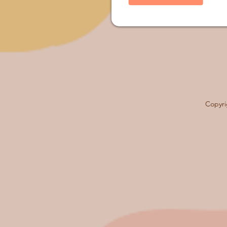
Copyri